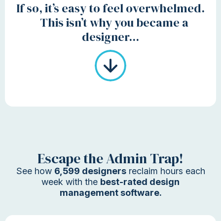
If so, it’s easy to feel overwhelmed.
This isn’t why you became a
designer...
Escape the Admin Trap!
See how
6,599 designers
reclaim hours each
week with the
best-rated design
management software.