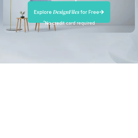
DesignFiles
Explore
for Free
*
No credit card required