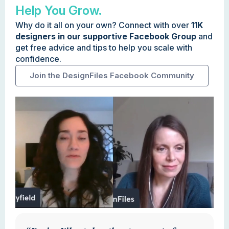
Help You Grow.
Why do it all on your own? Connect with over
11K
designers in our supportive Facebook Group
and
get free advice and tips to help you scale with
confidence.
Join the DesignFiles Facebook Community