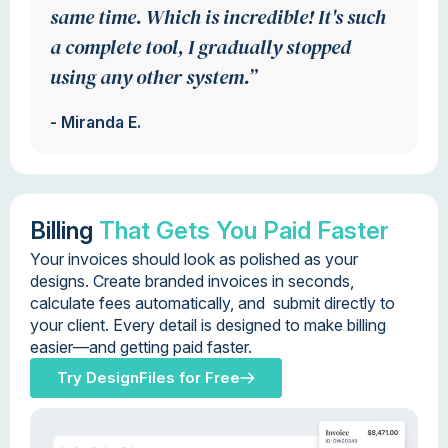
same time. Which is incredible! It's such
a complete tool, I gradually stopped
using any other system.”
- Miranda E.
Billing
That Gets You Paid Faster
Your invoices should look as polished as your
designs. Create branded invoices in seconds,
calculate fees automatically, and submit directly to
your client. Every detail is designed to make billing
easier—and getting paid faster.
Try DesignFiles for Free