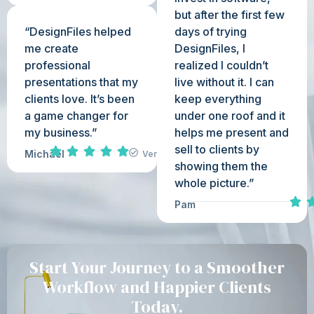
but after the first few
“DesignFiles helped
days of trying
me create
DesignFiles, I
professional
realized I couldn’t
presentations that my
live without it. I can
clients love. It’s been
keep everything
a game changer for
under one roof and it
my business.”
helps me present and
sell to clients by
Michael
Verified
showing them the
whole picture.”
Pam
Start Your Journey to a Smoother
Workflow and Happier Clients
Today.