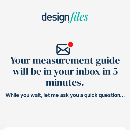
Your measurement guide
will be in your inbox in 5
minutes.
While you wait, let me ask you a quick question…