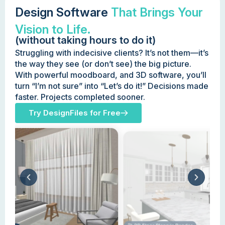
Design Software
That Brings Your
Vision to Life.
(without taking hours to do it)
Struggling with indecisive clients? It’s not them—it’s
the way they see (or don’t see) the big picture.
With powerful moodboard, and 3D software, you’ll
turn “I’m not sure” into “Let’s do it!” Decisions made
faster. Projects completed sooner.
Try DesignFiles for Free