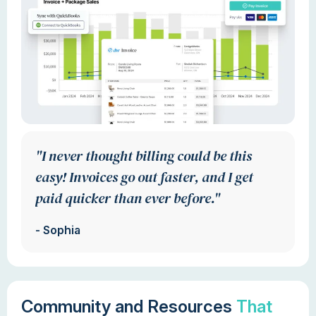
"I never thought billing could be this
easy! Invoices go out faster, and I get
paid quicker than ever before."
- Sophia
Community and Resources
That