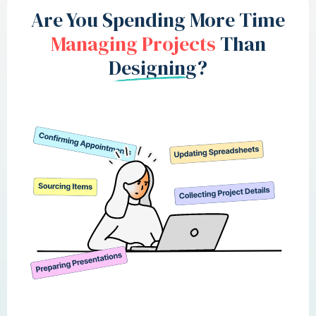
Are You Spending More Time
Managing Projects
Than
Designing?