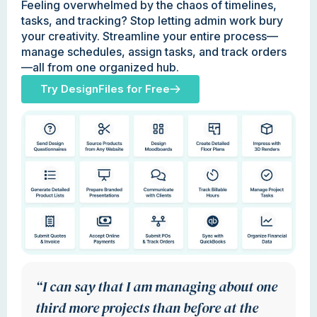
Feeling overwhelmed by the chaos of timelines,
tasks, and tracking? Stop letting admin work bury
your creativity. Streamline your entire process—
manage schedules, assign tasks, and track orders
—all from one organized hub.
Try DesignFiles for Free
“I can say that I am managing about one
third more projects than before at the