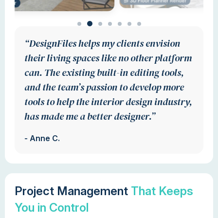
“DesignFiles helps my clients envision
their living spaces like no other platform
can. The existing built-in editing tools,
and the team’s passion to develop more
tools to help the interior design industry,
has made me a better designer.”
- Anne C.
Project Management
That Keeps
You in Control