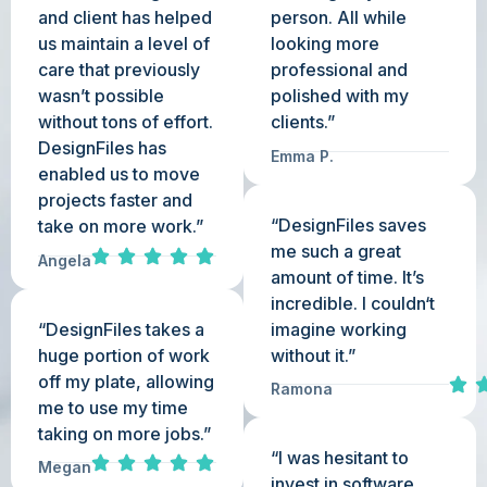
and client has helped
person. All while
us maintain a level of
looking more
care that previously
professional and
wasn’t possible
polished with my
without tons of effort.
clients.”
DesignFiles has
Emma P.
enabled us to move
projects faster and
“DesignFiles saves
take on more work.”
me such a great
Angela
amount of time. It’s
incredible. I couldn‘t
“DesignFiles takes a
imagine working
huge portion of work
without it.”
off my plate, allowing
Ramona
me to use my time
taking on more jobs.”
“I was hesitant to
Megan
invest in software,