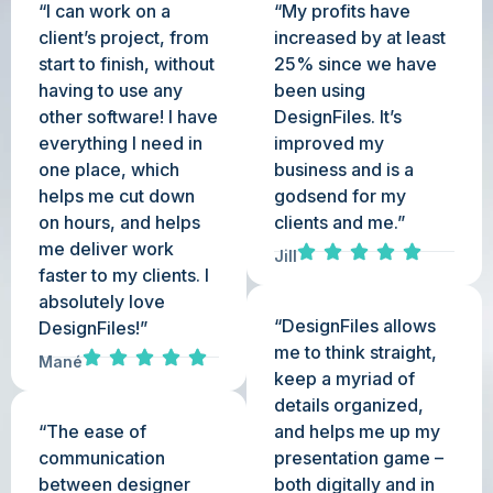
“I can work on a
“My profits have
client’s project, from
increased by at least
start to finish, without
25% since we have
having to use any
been using
other software! I have
DesignFiles. It’s
everything I need in
improved my
one place, which
business and is a
helps me cut down
godsend for my
on hours, and helps
clients and me.”
me deliver work
Jill
faster to my clients. I
absolutely love
“DesignFiles allows
DesignFiles!”
me to think straight,
Mané
keep a myriad of
details organized,
“The ease of
and helps me up my
communication
presentation game –
between designer
both digitally and in