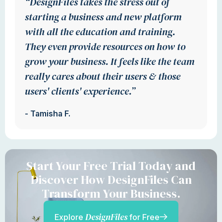
“DesignFiles takes the stress out of
starting a business and new platform
with all the education and training.
They even provide resources on how to
grow your business. It feels like the team
really cares about their users & those
users' clients' experience.”
- Tamisha F.
Start Your Free Trial Today and
Discover How DesignFiles Can
Transform Your Business.
DesignFiles
Explore
for Free