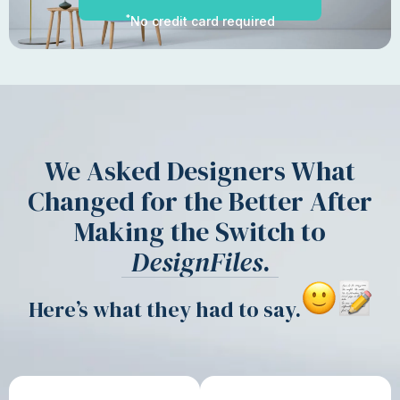
*
No credit card required
We Asked Designers What
Changed for the Better After
Making the Switch to
DesignFiles
.
Here’s what they had to say.