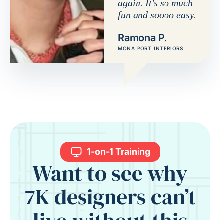
again. It's so much
fun and soooo easy.
Ramona P.
MONA PORT INTERIORS
1-on-1 Training
Want to see why
7K designers can’t