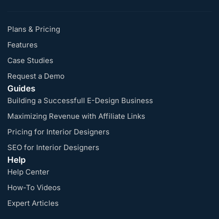
Plans & Pricing
Features
Case Studies
Request a Demo
Guides
Building a Successfull E-Design Business
Maximizing Revenue with Affiliate Links
Pricing for Interior Designers
SEO for Interior Designers
Help
Help Center
How-To Videos
Expert Articles