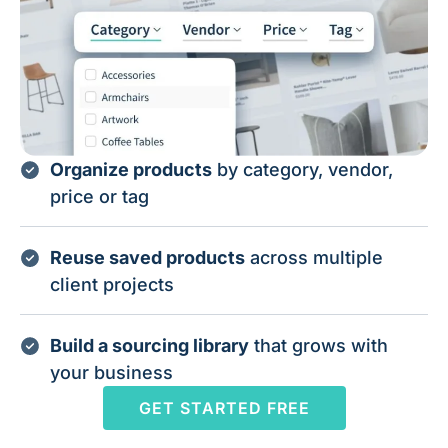
Organize products
by category, vendor,
price or tag
Reuse saved products
across multiple
client projects
Build a sourcing library
that grows with
your business
GET STARTED FREE