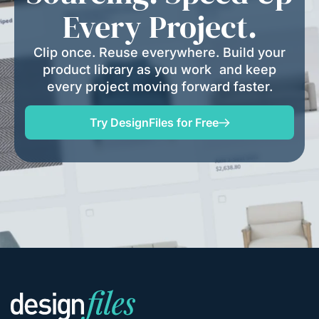
Every Project.
Clip once. Reuse everywhere. Build your
product library as you work and keep
every project moving forward faster.
Try DesignFiles for Free