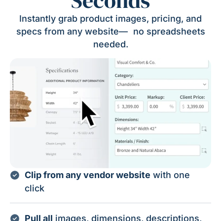
Seconds
Instantly grab product images, pricing, and
specs from any website— no spreadsheets
needed.
Clip from any vendor website
with one
click
Pull all
images, dimensions, descriptions,