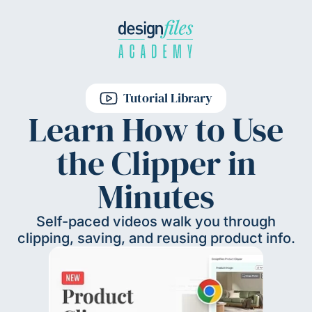
Tutorial Library
Learn How to Use
the Clipper in
Minutes
Self-paced videos walk you through
clipping, saving, and reusing product info.