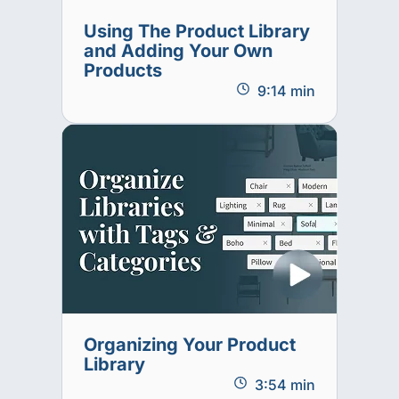
Using The Product Library
and Adding Your Own
Products
9:14 min
Organizing Your Product
Library
3:54 min