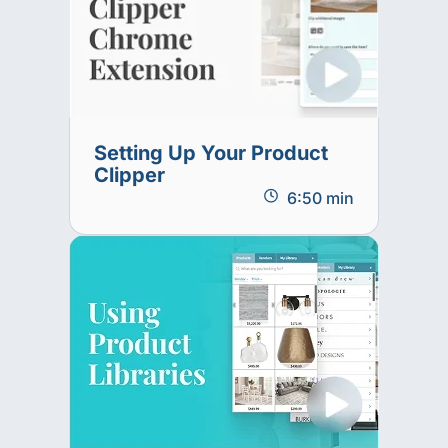
Setting Up Your Product
Clipper
6:50 min