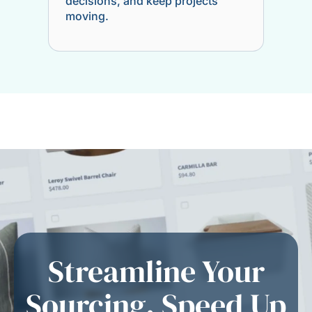
decisions, and keep projects
moving.
Streamline Your
Sourcing. Speed Up