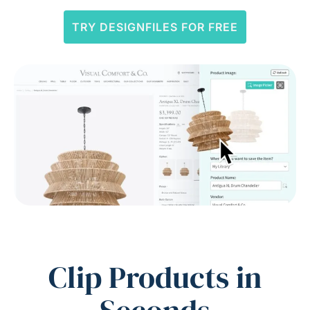
TRY DESIGNFILES FOR FREE
Clip Products in