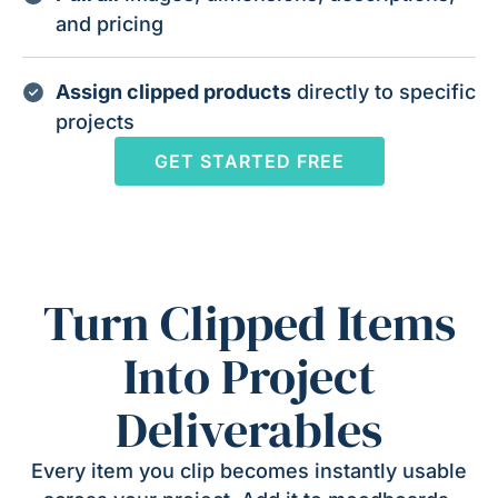
and pricing
Assign clipped products
directly to specific
projects
GET STARTED FREE
Turn Clipped Items
Into Project
Deliverables
Every item you clip becomes instantly usable