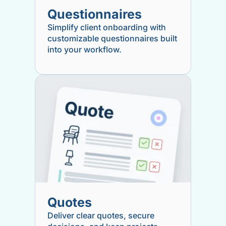
Questionnaires
Simplify client onboarding with
customizable questionnaires built
into your workflow.
Quotes
Deliver clear quotes, secure