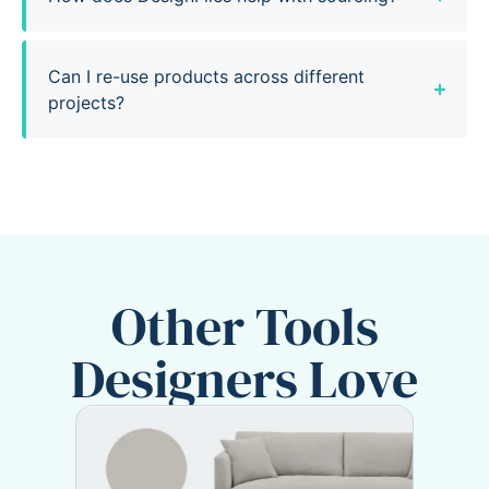
Can I re-use products across different
projects?
Other Tools
Designers Love