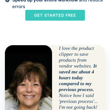
errors
GET STARTED FREE
I love the product
clipper to save
products from
vendor websites.
It
saved me about 4
hours today
compared to my
previous process.
Notice how I said
'previous process'...
I'm not going back!