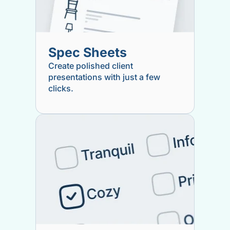
Spec Sheets
Create polished client
presentations with just a few
clicks.