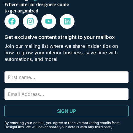
Where interior designers come
to get organized
Get exclusive content straight to your mailbox
Join our mailing list where we share insider tips on
how to grow your interior business, save time with
automations, and more!
SIGN UP
By entering your details, you agree to receive marketing emails from
DesignFiles. We will never share your details with any third party.