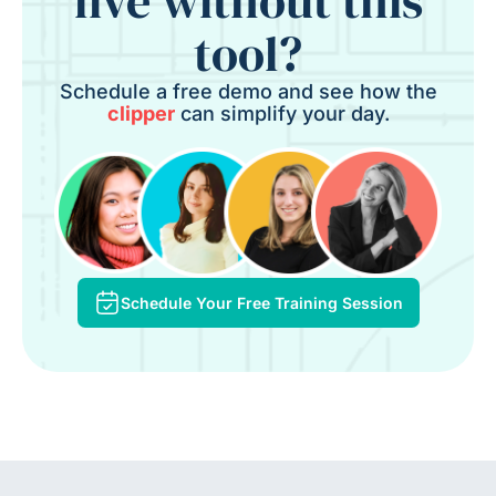
live without this
tool?
Schedule a free demo and see how the
clipper
can simplify your day.
Schedule Your Free Training Session