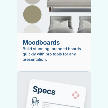
Moodboards
Build stunning, branded boards
quickly with pro tools for any
presentation.