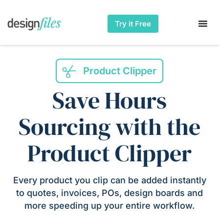
Try it Free
Product Clipper
Save Hours
Sourcing with the
Product Clipper
Every product you clip can be added instantly
to quotes, invoices, POs, design boards and
more speeding up your entire workflow.