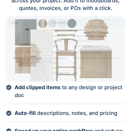
across your project. Add it to moodboards,
quotes, invoices, or POs with a click.
Add clipped items
to any design or project
doc
Auto-fill
descriptions, notes, and pricing
Speed up your entire workflow
and reduce