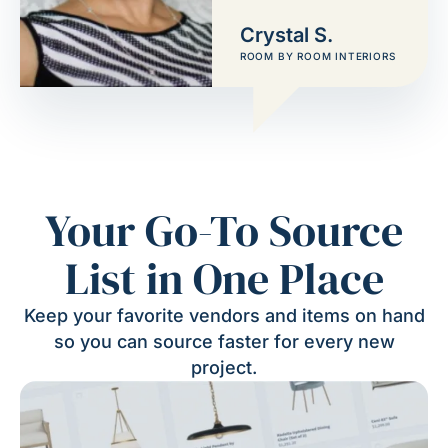
Crystal S.
ROOM BY ROOM INTERIORS
Your Go-To Source
List in One Place
Keep your favorite vendors and items on hand
so you can source faster for every new
project.