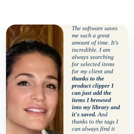
The software saves
me such a great
amount of time. It's
incredible. I am
always searching
for selected items
for my client and
thanks to the
product clipper I
can just add the
items I browsed
into my library and
it's saved.
And
thanks to the tags I
can always find it