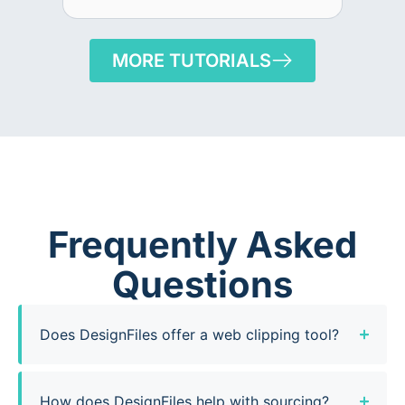
MORE TUTORIALS
Frequently Asked
Questions
Does DesignFiles offer a web clipping tool?
How does DesignFiles help with sourcing?