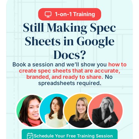
1-on-1 Training
Still Making Spec
Sheets in Google
Docs?
Book a session and we’ll show you
how to
create spec sheets that are accurate,
branded, and ready to share.
No
spreadsheets required.
Schedule Your Free Training Session