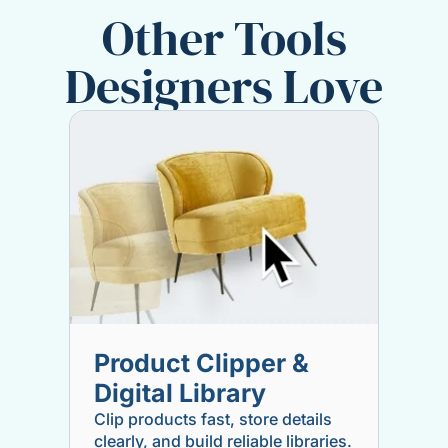
Other Tools
Designers Love
Product Clipper &
Digital Library
Clip products fast, store details
clearly, and build reliable libraries.