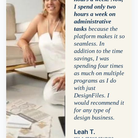
I spend only two
hours a week on
administrative
tasks
because the
platform makes it so
seamless. In
addition to the time
savings, I was
spending four times
as much on multiple
programs as I do
with just
DesignFiles. I
would recommend it
for any type of
design business.
Leah T.