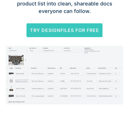
product list into clean, shareable docs
everyone can follow.
TRY DESIGNFILES FOR FREE