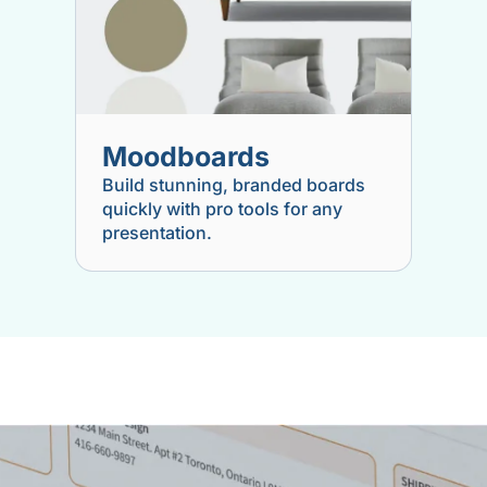
Moodboards
Build stunning, branded boards
quickly with pro tools for any
presentation.