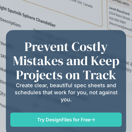
Prevent Costly
Mistakes and Keep
Projects on Track
Create clear, beautiful spec sheets and
schedules that work for you, not against
you.
Try DesignFiles for Free