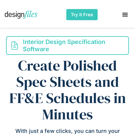
Try it Free
Interior Design Specification
Software
Create Polished
Spec Sheets and
FF&E Schedules in
Minutes
With just a few clicks, you can turn your