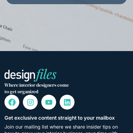
Where interior designers come
to get organized
Get exclusive content straight to your mailbox
Join our mailing list where we share insider tips on