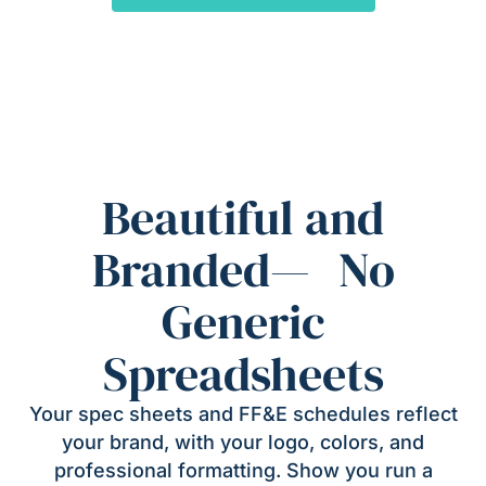
Beautiful and
Branded— No
Generic
Spreadsheets
Your spec sheets and FF&E schedules reflect
your brand, with your logo, colors, and
professional formatting. Show you run a