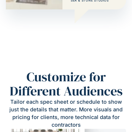
SEA & STONE STUDIOS
Customize for
Different Audiences
Tailor each spec sheet or schedule to show
just the details that matter. More visuals and
pricing for clients, more technical data for
contractors