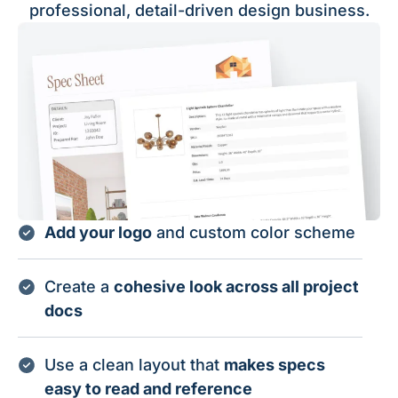
professional, detail-driven design business.
Add your logo
and custom color scheme
Create a
cohesive look across all project
docs
Use a clean layout that
makes specs
easy to read and reference