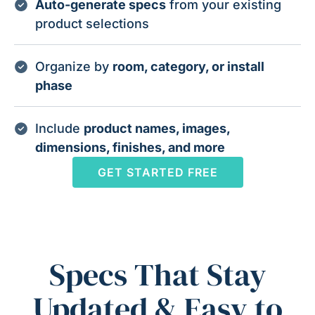
Auto-generate specs
from your existing
product selections
Organize by
room, category, or install
phase
Include
product names, images,
dimensions, finishes, and more
GET STARTED FREE
Specs That Stay
Updated & Easy to