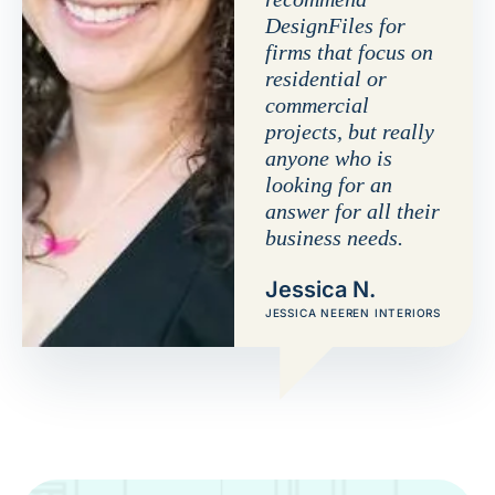
DesignFiles for
firms that focus on
residential or
commercial
projects, but really
anyone who is
looking for an
answer for all their
business needs.
Jessica N.
JESSICA NEEREN INTERIORS