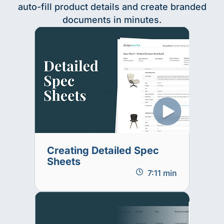
auto-fill product details and create branded
documents in minutes.
Creating Detailed Spec
Sheets
7:11 min