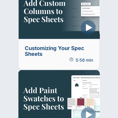
Customizing Your Spec
Sheets
5:56 min