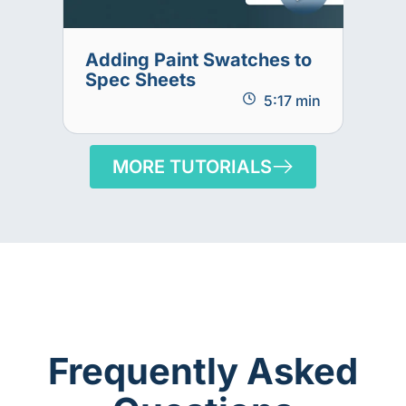
Adding Paint Swatches to
Spec Sheets
5:17 min
MORE TUTORIALS
Frequently Asked