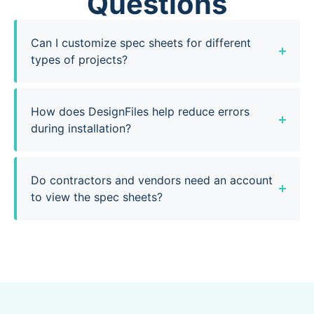
Questions
Can I customize spec sheets for different
types of projects?
How does DesignFiles help reduce errors
during installation?
Do contractors and vendors need an account
to view the spec sheets?