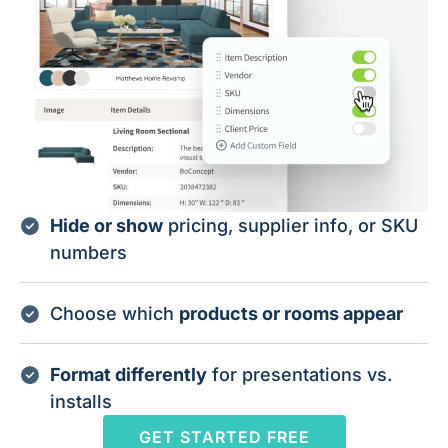
Hide or show
pricing, supplier info, or SKU
numbers
Choose which
products or rooms appear
Format differently
for presentations vs.
installs
GET STARTED FREE