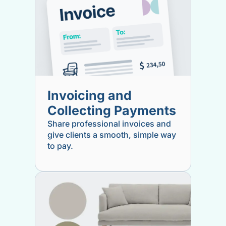
Invoicing and
Collecting Payments
Share professional invoices and
give clients a smooth, simple way
to pay.