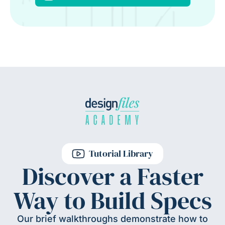
Tutorial Library
Discover a Faster
Way to Build Specs
Our brief walkthroughs demonstrate how to