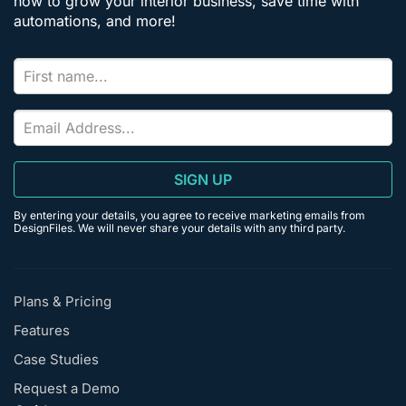
how to grow your interior business, save time with
automations, and more!
SIGN UP
By entering your details, you agree to receive marketing emails from
DesignFiles. We will never share your details with any third party.
Plans & Pricing
Features
Case Studies
Request a Demo