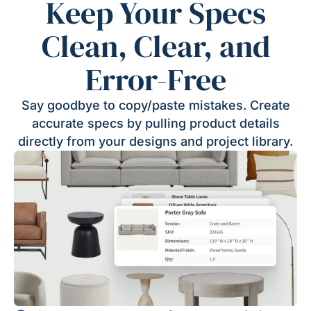
Keep Your Specs
Clean, Clear, and
Error-Free
Say goodbye to copy/paste mistakes. Create
accurate specs by pulling product details
directly from your designs and project library.