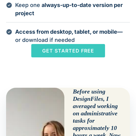
Keep one
always-up-to-date version per
project
Access from desktop, tablet, or mobile—
or download if needed
GET STARTED FREE
Before using
DesignFiles, I
averaged working
on administrative
tasks for
approximately 10
hours a week. Now,