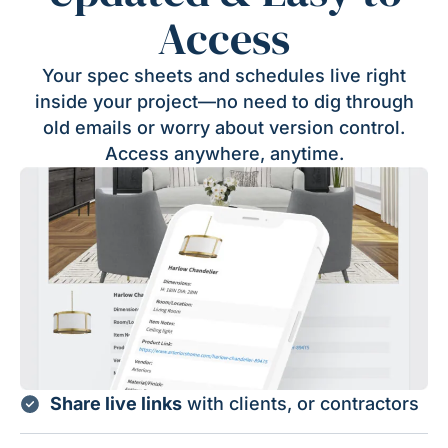
Access
Your spec sheets and schedules live right
inside your project—no need to dig through
old emails or worry about version control.
Access anywhere, anytime.
Share live links
with clients, or contractors