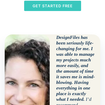
GET STARTED FREE
DesignFiles has
been seriously life-
changing for me. I
was able to manage
my projects much
more easily, and
the amount of time
it saves me is mind-
blowing. Having
everything in one
place is exactly
what I needed.
I’d
recommend