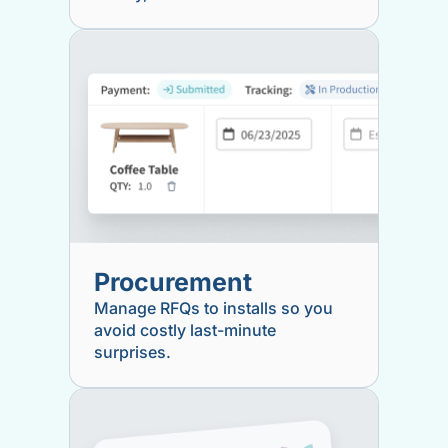
Procurement
Manage RFQs to installs so you
avoid costly last-minute
surprises.