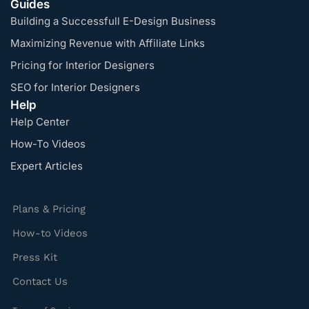
Guides
Building a Successfull E-Design Business
Maximizing Revenue with Affiliate Links
Pricing for Interior Designers
SEO for Interior Designers
Help
Help Center
How-To Videos
Expert Articles
Plans & Pricing
How-to Videos
Press Kit
Contact Us