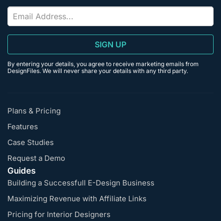
SIGN UP
By entering your details, you agree to receive marketing emails from
DesignFiles. We will never share your details with any third party.
Plans & Pricing
Features
Case Studies
Request a Demo
Guides
Building a Successfull E-Design Business
Maximizing Revenue with Affiliate Links
Pricing for Interior Designers