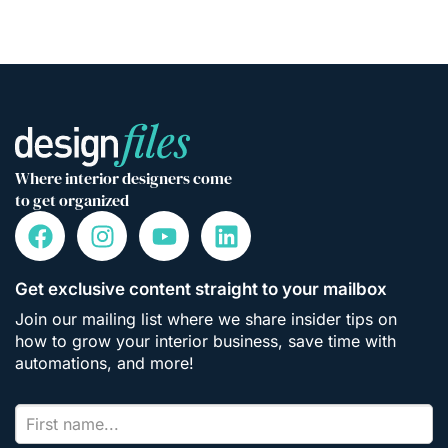
Where interior designers come
to get organized
Get exclusive content straight to your mailbox
Join our mailing list where we share insider tips on
how to grow your interior business, save time with
automations, and more!