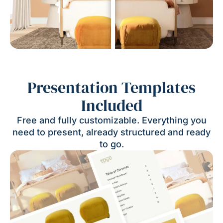
Presentation Templates
Included
Free and fully customizable. Everything you
need to present, already structured and ready
to go.