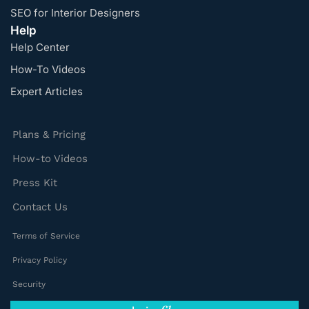
SEO for Interior Designers
Help
Help Center
How-To Videos
Expert Articles
Plans & Pricing
How-to Videos
Press Kit
Contact Us
Terms of Service
Privacy Policy
Security