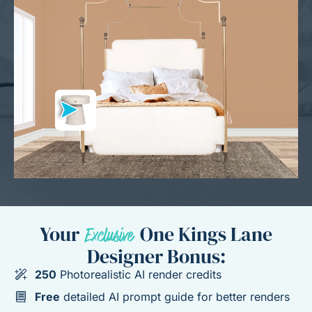
Your
One Kings Lane
Designer Bonus:
250
Photorealistic AI render credits
Free
detailed AI prompt guide for better renders