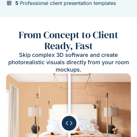
5
Professional client presentation templates
From Concept to Client
Ready, Fast
Skip complex 3D software and create
photorealistic visuals directly from your room
mockups.