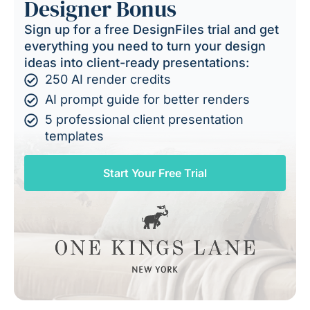
Designer Bonus
Sign up for a free DesignFiles trial and get
everything you need to turn your design
ideas into client-ready presentations:
250 AI render credits
AI prompt guide for better renders
5 professional client presentation
templates
Start Your Free Trial