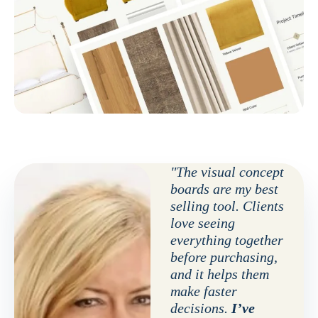
"The visual concept
boards are my best
selling tool. Clients
love seeing
everything together
before purchasing,
and it helps them
make faster
decisions.
I’ve