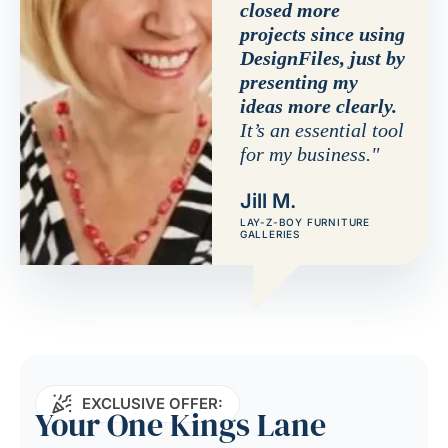
closed more
projects since using
DesignFiles, just by
presenting my
ideas more clearly.
It’s an essential tool
for my business."
Jill M.
LAY-Z-BOY FURNITURE
GALLERIES
EXCLUSIVE OFFER:
Your One Kings Lane