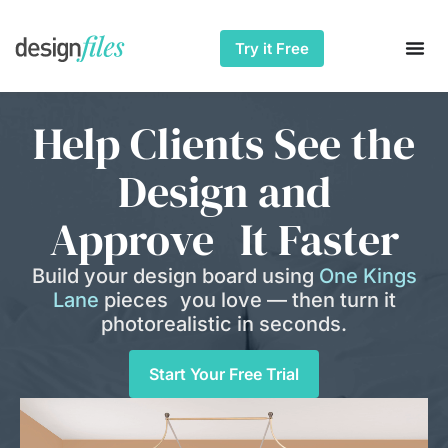
Try it Free
Help Clients See the
Design and
Approve It Faster
Build your design board using
One Kings
Lane
pieces you love — then turn it
photorealistic in seconds.
Start Your Free Trial